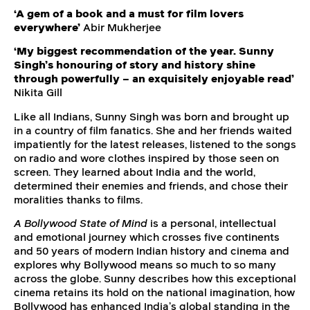
‘A gem of a book and a must for film lovers
everywhere’
Abir Mukherjee
‘My biggest recommendation of the year. Sunny
Singh’s honouring of story and history shine
through powerfully – an exquisitely enjoyable read’
Nikita Gill
Like all Indians, Sunny Singh was born and brought up
in a country of film fanatics. She and her friends waited
impatiently for the latest releases, listened to the songs
on radio and wore clothes inspired by those seen on
screen. They learned about India and the world,
determined their enemies and friends, and chose their
moralities thanks to films.
A Bollywood State of Mind
is a personal, intellectual
and emotional journey which crosses five continents
and 50 years of modern Indian history and cinema and
explores why Bollywood means so much to so many
across the globe. Sunny describes how this exceptional
cinema retains its hold on the national imagination, how
Bollywood has enhanced India’s global standing in the