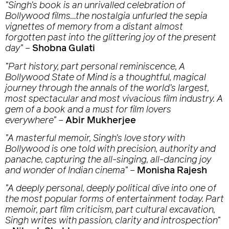
”Singh’s book is an unrivalled celebration of
Bollywood films…the nostalgia unfurled the sepia
vignettes of memory from a distant almost
forgotten past into the glittering joy of the present
day”
–
Shobna Gulati
”Part history, part personal reminiscence,
A
Bollywood State of Mind
is a thoughtful, magical
journey through the annals of the world’s largest,
most spectacular and most vivacious film industry. A
gem of a book and a must for film lovers
everywhere”
–
Abir Mukherjee
”A masterful memoir, Singh’s love story with
Bollywood is one told with precision, authority and
panache, capturing the all-singing, all-dancing joy
and wonder of Indian cinema”
–
Monisha Rajesh
”A deeply personal, deeply political dive into one of
the most popular forms of entertainment today. Part
memoir, part film criticism, part cultural excavation,
Singh writes with passion, clarity and introspection”