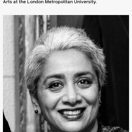
Arts at the London Metropolitan University.