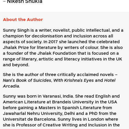
–
Nikesh Shukla
About the Author
Sunny Singh is a writer, novelist, public intellectual, and a
champion for decolonisation and inclusion across all
aspects of society. In 2017 she launched the celebrated
Jhalak Prize for literature by writers of colour. She is also
a founder of the Jhalak Foundation that is focused on a
range of literary, artistic and literacy initiatives in the UK
and beyond.
She is the author of three critically acclaimed novels –
Nani’s Book of Suicides, With Krishna’s Eyes
and
Hotel
Arcadia
.
Sunny was born in Varanasi, India. She read English and
American Literature at Brandeis University in the USA
before gaining a Masters in Spanish Literature from
Jawaharlal Nehru University, Delhi and a PhD from the
Universitat de Barcelona. Sunny lives in London where
she is Professor of Creative Writing and Inclusion in the