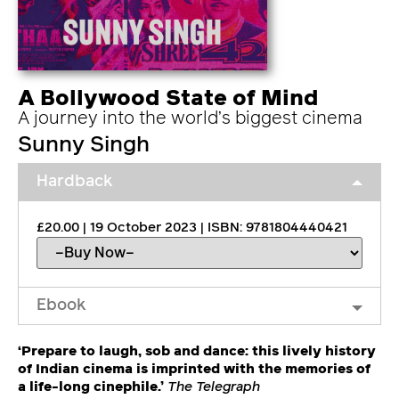
A Bollywood State of Mind
A journey into the world’s biggest cinema
Sunny Singh
Hardback
£20.00 | 19 October 2023 | ISBN: 9781804440421
Ebook
‘Prepare to laugh, sob and dance: this lively history
of Indian cinema is imprinted with the memories of
a life-long cinephile.’
The Telegraph