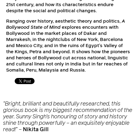
21st century, and how its characteristics endure
despite the social and political changes.
Ranging over history, aesthetic theory and politics,
A
Bollywood State of Mind
explores encounters with
Bollywood in the market places of Dakar and
Marrakesh, in the nightclubs of New York, Barcelona
and Mexico City, and in the ruins of Egypt’s Valley of
the Kings, Petra and beyond. It shows how the pioneers
and heroes of Bollywood cut across national, linguistic
and cultural lines not only in India but in far reaches of
Somalia, Peru, Malaysia and Russia.
”Bright, brilliant and beautifully researched, this
glorious book is my biggest recommendation of the
year. Sunny Singh’s honouring of story and history
shine through powerfully – an exquisitely enjoyable
read!”
–
Nikita Gill