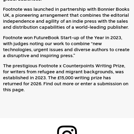
Footnote was launched in partnership with Bonnier Books
UK, a pioneering arrangement that combines the editorial
independence and agility of an indie press with the sales
and distribution capabilities of a world-leading publisher.
Footnote won FutureBook Start-up of the Year in 2023,
with judges noting our work to combine “new
technologies, urgent issues and diverse authors to create
a disruptive and inspiring press.”
The prestigious Footnote x Counterpoints Writing Prize,
for writers from refugee and migrant backgrounds, was
established in 2023. The £15,000 writing prize has
returned for 2026.
Find out more or enter a submission on
this page
.