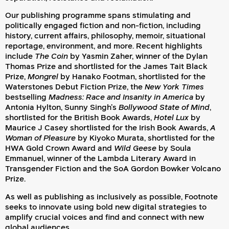
Our publishing programme spans stimulating and
politically engaged fiction and non-fiction, including
history, current affairs, philosophy, memoir, situational
reportage, environment, and more.
Recent highlights
include
The Coin
by Yasmin Zaher, winner of the Dylan
Thomas Prize
and shortlisted for the James Tait Black
Prize
,
Mongrel
by Hanako Footman, shortlisted for the
Waterstones Debut Fiction Prize, the
New York Times
bestselling
Madness: Race and Insanity in America
by
Antonia Hylton, Sunny Singh’s
Bollywood State of Mind
,
shortlisted for the British Book Awards,
Hotel Lux
by
Maurice J Casey shortlisted for the Irish Book Awards,
A
Woman of Pleasure
by Kiyoko Murata, shortlisted for the
HWA Gold Crown Award and
Wild Geese
by Soula
Emmanuel, winner of the Lambda Literary Award in
Transgender Fiction and the SoA Gordon Bowker Volcano
Prize.
As well as publishing as inclusively as possible, Footnote
seeks to innovate using bold new digital strategies to
amplify crucial voices and find and connect with new
global audiences.