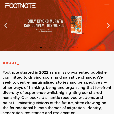
ABOUT_
Footnote started in 2022 as a mission-oriented publisher
committed to driving social and narrative change. We
seek to centre marginalised stories and perspectives —
other ways of thinking, being and organising that forefront
diversity of experience whilst highlighting our shared
humanity. Our books dismantle received wisdoms and
paint illuminating visions of the future, often drawing on
the foundational human themes of migration, identity,
separation, resistance and reclamation.