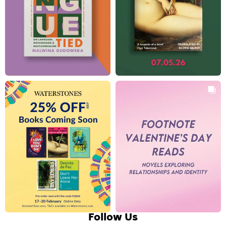
Follow Us