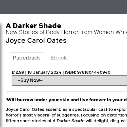
A Darker Shade
New Stories of Body Horror from Women Writ
Joyce Carol Oates
Paperback
Ebook
£12.99 | 18 January 2024 | ISBN: 9781804440940
‘Will burrow under your skin and live forever in your 
Joyce Carol Oates assembles a spectacular cast to explor
horror’s most visceral of subgenres. Focusing on distortio
fifteen short stories of
A Darker Shade
will delight, disgus