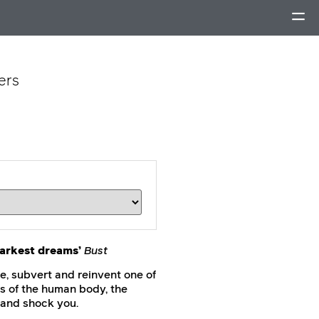
ers
darkest dreams’
Bust
e, subvert and reinvent one of
ns of the human body, the
t and shock you.