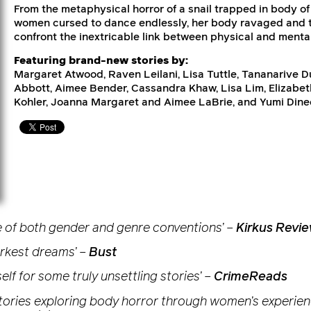
From the metaphysical horror of a snail trapped in body of 
women cursed to dance endlessly, her body ravaged and to
confront the inextricable link between physical and mental
Featuring brand-new stories by:
Margaret Atwood, Raven Leilani, Lisa Tuttle, Tananarive 
Abbott, Aimee Bender, Cassandra Khaw, Lisa Lim, Elizabeth
Kohler, Joanna Margaret and Aimee LaBrie, and Yumi Dine
face of both gender and genre conventions’
–
Kirkus Revi
arkest dreams’
–
Bust
self for some truly unsettling stories’
–
CrimeReads
 stories exploring body horror through women’s experienc