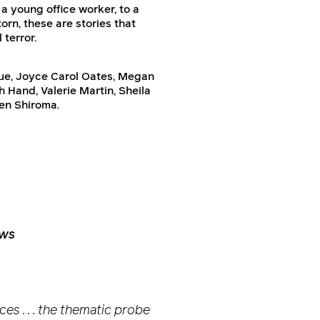
a young office worker, to a
rn, these are stories that
 terror.
Due, Joyce Carol Oates, Megan
 Hand, Valerie Martin, Sheila
en Shiroma.
ews
es . . . the thematic probe