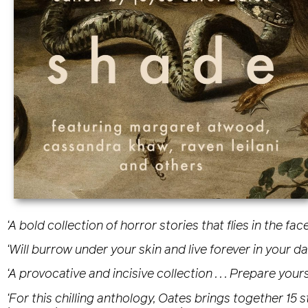
‘A bold collection of horror stories that flies in the 
‘Will burrow under your skin and live forever in your d
‘A provocative and incisive collection . . . Prepare your
‘For this chilling anthology, Oates brings together 15