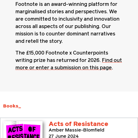
Footnote is an award-winning platform for
marginalised stories and perspectives. We
are committed to inclusivity and innovation
across all aspects of our publishing. Our
mission is to counter dominant narratives
and retell the story.
The £15,000 Footnote x Counterpoints
writing prize has returned for 2026.
Find out
more or enter a submission on this page
.
Books_
Acts of Resistance
Amber Massie-Blomfield
27 June 2024