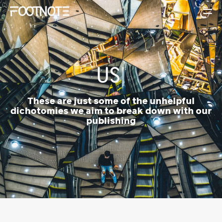
|
These are just some of the unhelpful
dichotomies we aim to break down with our
publishing