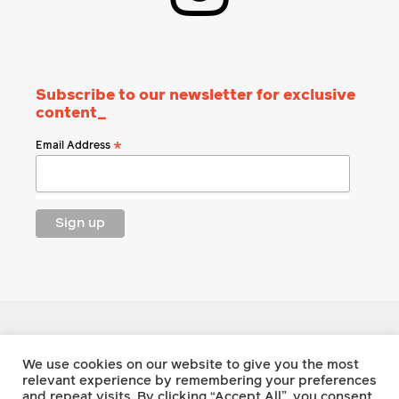
Subscribe to our newsletter for exclusive
content_
Email Address
*
Footnote Press
We use cookies on our website to give you the most
relevant experience by remembering your preferences
and repeat visits. By clicking “Accept All”, you consent