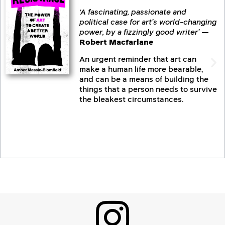
‘A fascinating, passionate and
political case for art’s world-changing
power, by a fizzingly good writer’
—
Robert Macfarlane
An urgent reminder that art can
make a human life more bearable,
and can be a means of building the
things that a person needs to survive
the bleakest circumstances.