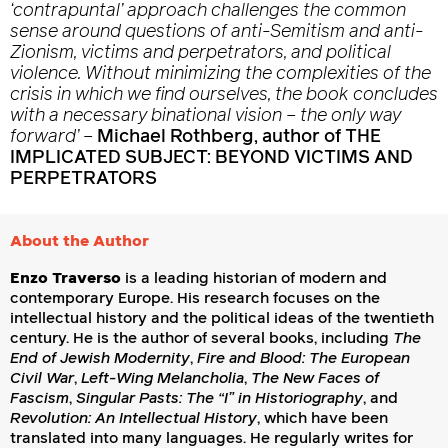
‘contrapuntal’ approach challenges the common
sense around questions of anti-Semitism and anti-
Zionism, victims and perpetrators, and political
violence. Without minimizing the complexities of the
crisis in which we find ourselves, the book concludes
with a necessary binational vision – the only way
forward’
–
Michael Rothberg, author of THE
IMPLICATED SUBJECT: BEYOND VICTIMS AND
PERPETRATORS
About the Author
Enzo Traverso
is a leading historian of modern and
contemporary Europe. His research focuses on the
intellectual history and the political ideas of the twentieth
century. He is the author of several books, including
The
End of Jewish Modernity
,
Fire and Blood: The European
Civil War
,
Left-Wing Melancholia
,
The New Faces of
Fascism
,
Singular Pasts: The “I” in Historiography
, and
Revolution: An Intellectual History
, which have been
translated into many languages. He regularly writes for