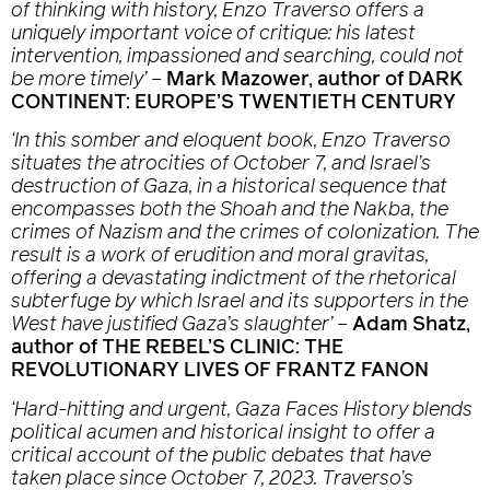
of thinking with history, Enzo Traverso offers a
uniquely important voice of critique: his latest
intervention, impassioned and searching, could not
be more timely’
–
Mark Mazower, author of DARK
CONTINENT: EUROPE’S TWENTIETH CENTURY
‘In this somber and eloquent book, Enzo Traverso
situates the atrocities of October 7, and Israel’s
destruction of Gaza, in a historical sequence that
encompasses both the Shoah and the Nakba, the
crimes of Nazism and the crimes of colonization. The
result is a work of erudition and moral gravitas,
offering a devastating indictment of the rhetorical
subterfuge by which Israel and its supporters in the
West have justified Gaza’s slaughter’
–
Adam Shatz,
author of THE REBEL’S CLINIC: THE
REVOLUTIONARY LIVES OF FRANTZ FANON
‘Hard-hitting and urgent,
Gaza Faces History
blends
political acumen and historical insight to offer a
critical account of the public debates that have
taken place since October 7, 2023. Traverso’s