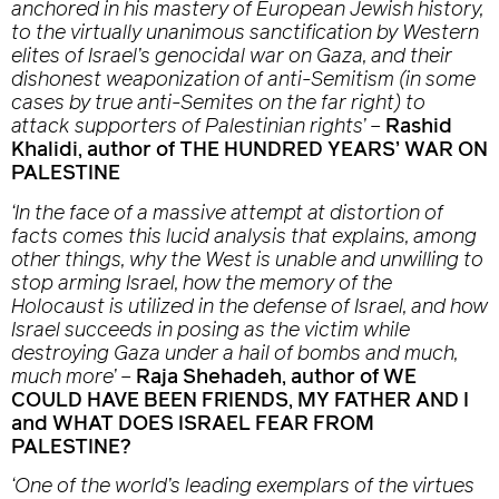
anchored in his mastery of European Jewish history,
to the virtually unanimous sanctification by Western
elites of Israel’s genocidal war on Gaza, and their
dishonest weaponization of anti-Semitism (in some
cases by true anti-Semites on the far right) to
attack supporters of Palestinian rights’
–
Rashid
Khalidi, author of THE HUNDRED YEARS’ WAR ON
PALESTINE
‘In the face of a massive attempt at distortion of
facts comes this lucid analysis that explains, among
other things, why the West is unable and unwilling to
stop arming Israel, how the memory of the
Holocaust is utilized in the defense of Israel, and how
Israel succeeds in posing as the victim while
destroying Gaza under a hail of bombs and much,
much more’
–
Raja Shehadeh, author of WE
COULD HAVE BEEN FRIENDS, MY FATHER AND I
and WHAT DOES ISRAEL FEAR FROM
PALESTINE?
‘One of the world’s leading exemplars of the virtues