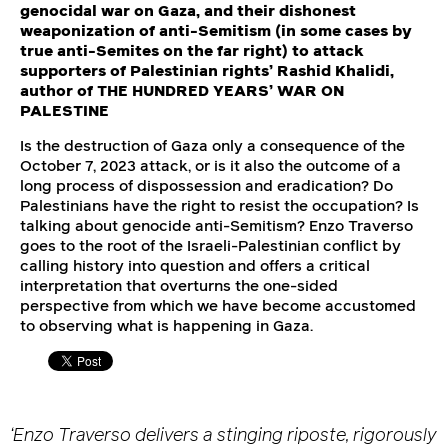
genocidal war on Gaza, and their dishonest
weaponization of anti-Semitism (in some cases by
true anti-Semites on the far right) to attack
supporters of Palestinian rights’ Rashid Khalidi,
author of THE HUNDRED YEARS’ WAR ON
PALESTINE
Is the destruction of Gaza only a consequence of the
October 7, 2023 attack, or is it also the outcome of a
long process of dispossession and eradication? Do
Palestinians have the right to resist the occupation? Is
talking about genocide anti-Semitism? Enzo Traverso
goes to the root of the Israeli-Palestinian conflict by
calling history into question and offers a critical
interpretation that overturns the one-sided
perspective from which we have become accustomed
to observing what is happening in Gaza.
‘Enzo Traverso delivers a stinging riposte, rigorously