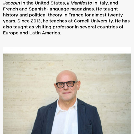
Jacobin
in the United States,
Il Manifesto
in Italy, and
French and Spanish-language magazines. He taught
history and political theory in France for almost twenty
years. Since 2013, he teaches at Cornell University. He has
also taught as visiting professor in several countries of
Europe and Latin America.