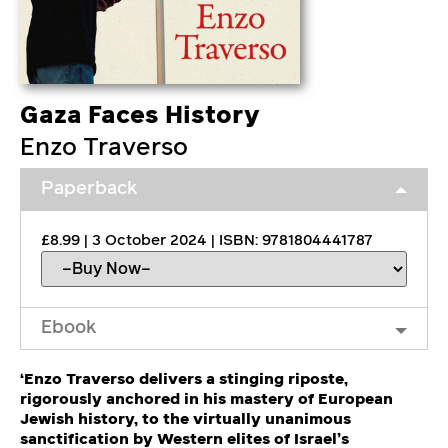
Gaza Faces History
Enzo Traverso
Paperback
£8.99 | 3 October 2024 | ISBN: 9781804441787
Ebook
‘Enzo Traverso delivers a stinging riposte,
rigorously anchored in his mastery of European
Jewish history, to the virtually unanimous
sanctification by Western elites of Israel’s