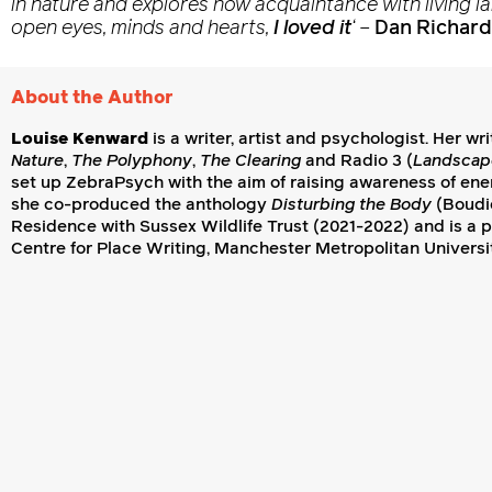
in nature and explores how acquaintance with living l
open eyes, minds and hearts,
I loved it
‘
–
Dan Richard
About the Author
Louise Kenward
is a writer, artist and psychologist. Her wr
Nature
,
The Polyphony
,
The Clearing
and Radio 3 (
Landscap
set up ZebraPsych with the aim of raising awareness of energ
she co-produced the anthology
Disturbing the Body
(Boudic
Residence with Sussex Wildlife Trust (2021-2022) and is a 
Centre for Place Writing, Manchester Metropolitan Universi