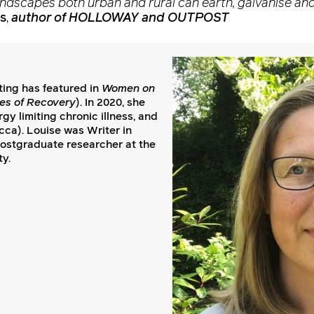
andscapes both urban and rural can earth, galvanise and
s
,
author of HOLLOWAY and OUTPOST
iting has featured in
Women on
es of Recovery
). In 2020, she
y limiting chronic illness, and
ca). Louise was Writer in
postgraduate researcher at the
ty.