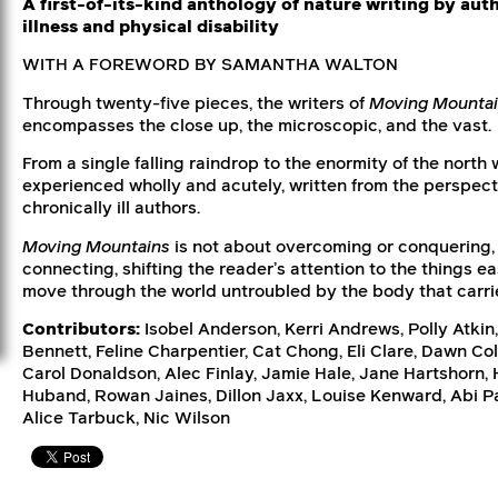
A first-of-its-kind anthology of nature writing by aut
illness and physical disability
WITH A FOREWORD BY SAMANTHA WALTON
Through twenty-five pieces, the writers of
Moving Mounta
encompasses the close up, the microscopic, and the vast.
From a single falling raindrop to the enormity of the north w
experienced wholly and acutely, written from the perspect
chronically ill authors.
Moving Mountains
is not about overcoming or conquering, 
connecting, shifting the reader’s attention to the things 
move through the world untroubled by the body that carri
Contributors:
Isobel Anderson, Kerri Andrews, Polly Atkin,
Bennett, Feline Charpentier, Cat Chong, Eli Clare, Dawn Co
Carol Donaldson, Alec Finlay, Jamie Hale, Jane Hartshorn,
Huband, Rowan Jaines, Dillon Jaxx, Louise Kenward, Abi Pa
Alice Tarbuck, Nic Wilson