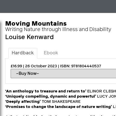
Moving Mountains
Writing Nature through Illness and Disability
Louise Kenward
Hardback
Ebook
£16.99 | 26 October 2023 | ISBN: 9781804440537
‘An anthology to treasure and return to’
ELINOR CLEG
‘Uniquely compelling, dynamic and powerful’
LUCY JO
‘Deeply affecting’
TOM SHAKESPEARE
‘Promises to change the landscape of nature writing’
L