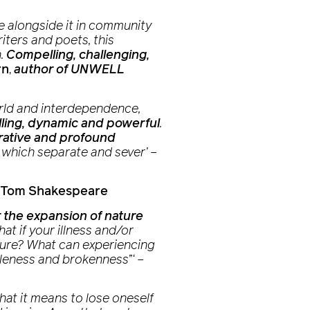
ive alongside it in community
iters and poets, this
n.
Compelling, challenging,
rn
,
author of UNWELL
orld and interdependence,
ling, dynamic and powerful
.
rative and profound
 which separate and sever’
–
Tom Shakespeare
 the expansion of nature
t if your illness and/or
nature? What can experiencing
oleness and brokenness”‘
–
at it means to lose oneself