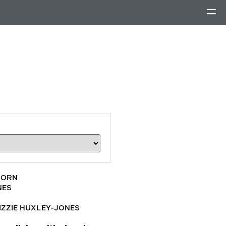
HORN
NES
IZZIE HUXLEY-JONES