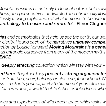
Mountains
invites us not only to look at nature, but to l
ions, and perspectives of disabled and chronically ill wr
ndlessly moving exploration of what it means to be huma
 anthology to treasure and return to
‘
–
Elinor Clegho
ries
and cosmologies that help us see the earth, our w
 clarity. I found each of the narratives
uniquely compel
uction by Louise Kenward,
Moving Mountains
is a gene
elp us untangle ourselves from many of the modern myths
CENCE
s
deeply affecting
collection, which will stay with you’
–
ted here
. Together they
present a strong argument for
er from bed, chair, balcony or close neighbourhood. Wha
cess – restricts your capacity to “immerse” yourself in 
i Clare’s words, a world that “relishes crookedness, wh
ries and experiences of wild green space which asks wh