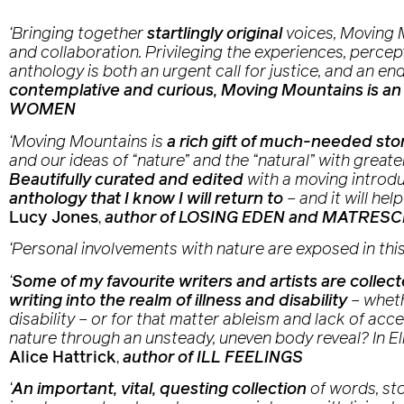
‘Bringing together
startlingly original
voices,
Moving 
and collaboration. Privileging the experiences, percept
anthology is both an urgent call for justice, and an e
contemplative and curious,
Moving Mountains
is an
WOMEN
‘
Moving Mountains
is
a rich gift of much-needed sto
and our ideas of “nature” and the “natural” with greater
Beautifully curated and edited
with a moving introd
anthology that I know I will return to
– and it will h
Lucy Jones
,
author of LOSING EDEN and MATRES
‘Personal involvements with nature are exposed in thi
‘
Some of my favourite writers and artists are collec
writing into the realm of illness and disability
– wheth
disability – or for that matter ableism and lack of ac
nature through an unsteady, uneven body reveal? In El
Alice Hattrick
,
author of ILL FEELINGS
‘
An important, vital, questing collection
of words, sto