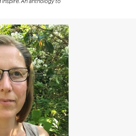
 inspire. An anthology to