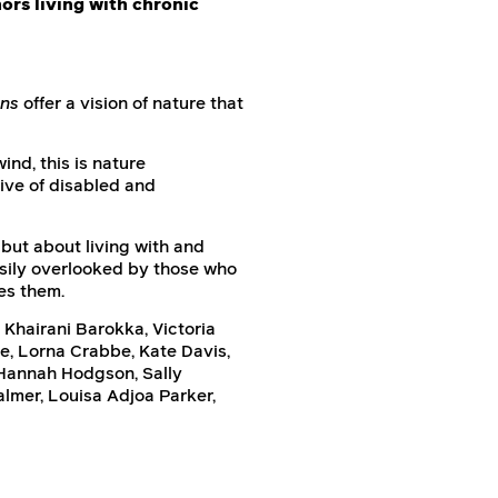
hors living with chronic
ins
offer a vision of nature that
ind, this is nature
ive of disabled and
but about living with and
easily overlooked by those who
es them.
 Khairani Barokka, Victoria
le, Lorna Crabbe, Kate Davis,
 Hannah Hodgson, Sally
lmer, Louisa Adjoa Parker,