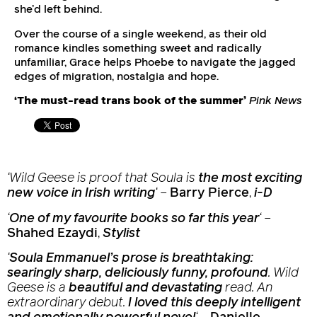
she’d left behind.
Over the course of a single weekend, as their old
romance kindles something sweet and radically
unfamiliar, Grace helps Phoebe to navigate the jagged
edges of migration, nostalgia and hope.
‘The must-read trans book of the summer’
Pink News
‘
Wild Geese
is proof that Soula is
the most exciting
new voice in Irish writing
‘
–
Barry Pierce
,
i-D
‘
One of my favourite books so far this year
‘
–
Shahed Ezaydi
,
Stylist
‘
Soula Emmanuel’s prose is breathtaking:
searingly sharp, deliciously funny, profound
.
Wild
Geese
is a
beautiful and devastating
read. An
extraordinary debut.
I loved this deeply intelligent