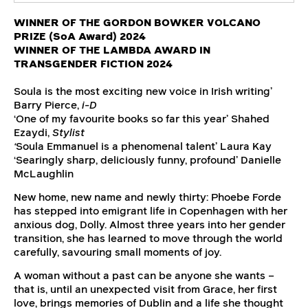
WINNER OF THE GORDON BOWKER VOLCANO
PRIZE (SoA Award) 2024
WINNER OF THE LAMBDA AWARD IN
TRANSGENDER FICTION 2024
Soula is the most exciting new voice in Irish writing’
Barry Pierce,
i-D
‘One of my favourite books so far this year’ Shahed
Ezaydi,
Stylist
‘
Soula Emmanuel is a phenomenal talent’ Laura Kay
‘Searingly sharp, deliciously funny, profound’ Danielle
McLaughlin
New home, new name and newly thirty: Phoebe Forde
has stepped into emigrant life in Copenhagen with her
anxious dog, Dolly. Almost three years into her gender
transition, she has learned to move through the world
carefully, savouring small moments of joy.
A woman without a past can be anyone she wants –
that is, until an unexpected visit from Grace, her first
love, brings memories of Dublin and a life she thought