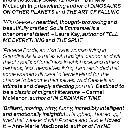
and emotionally powerful novel
‘
–
Danielle
McLaughlin
,
prizewinning author of DINOSAURS
ON OTHER PLANETS and THE ART OF FALLING
‘
Wild Geese i
s
heartfelt, thought-provoking and
beautifully crafted
.
Soula Emmanuel is a
phenomenal talent
‘
–
Laura Kay
,
author of TELL
ME EVERYTHING and THE SPLIT
‘Phoebe Forde, an Irish trans woman living in
Scandinavia, illustrates with insight, candor and wit,
the chrysalis of loneliness in which she, and others
perhaps, find themselves living. I am reminded that
some women still have to leave Ireland for the
chance to become themselves.
Wild Geese
is an
intimate and deeply affecting
portrait.
Destined to
be a classic of migrant literature
‘
–
Carmel
McMahon
,
author of IN ORDINARY TIME
‘
Brilliant, moving, witty, funny, incredibly intelligent
and emotionally insightful
… I laughed, I teared up, I
lived that weekend with Phoebe and Grace.
I loved
it
‘
–
Ann-Marie MacDonald
,
author of FAYNE