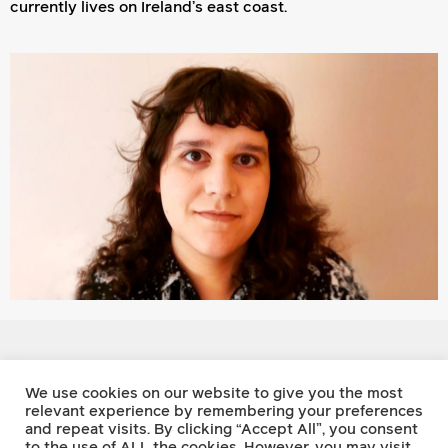
currently lives on Ireland’s east coast.
Footnote Press
We use cookies on our website to give you the most
relevant experience by remembering your preferences
and repeat visits. By clicking “Accept All”, you consent
Twitter
to the use of ALL the cookies. However, you may visit