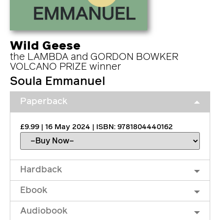
Wild Geese
the LAMBDA and GORDON BOWKER
VOLCANO PRIZE winner
Soula Emmanuel
Paperback
£9.99 | 16 May 2024 | ISBN: 9781804440162
Hardback
Ebook
Audiobook