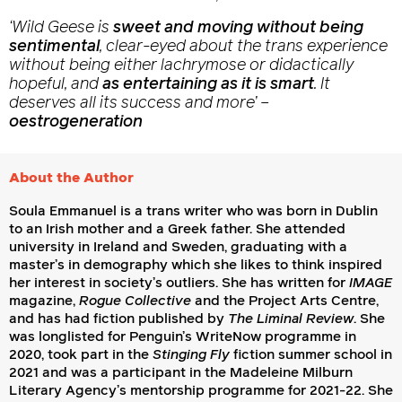
‘
Wild Geese
is
sweet and moving without being
sentimental
, clear-eyed about the trans experience
without being either lachrymose or didactically
hopeful, and
as entertaining as it is smart
. It
deserves all its success and more’
–
oestrogeneration
About the Author
Soula Emmanuel is a trans writer who was born in Dublin
to an Irish mother and a Greek father. She attended
university in Ireland and Sweden, graduating with a
master’s in demography which she likes to think inspired
her interest in society’s outliers. She has written for
IMAGE
magazine,
Rogue Collective
and the Project Arts Centre,
and has had fiction published by
The Liminal Review
. She
was longlisted for Penguin’s WriteNow programme in
2020, took part in the
Stinging Fly
fiction summer school in
2021 and was a participant in the Madeleine Milburn
Literary Agency’s mentorship programme for 2021-22. She