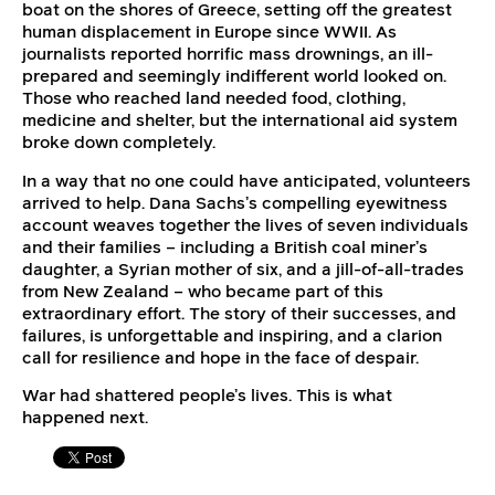
boat on the shores of Greece, setting off the greatest
human displacement in Europe since WWII. As
journalists reported horrific mass drownings, an ill-
prepared and seemingly indifferent world looked on.
Those who reached land needed food, clothing,
medicine and shelter, but the international aid system
broke down completely.
In a way that no one could have anticipated, volunteers
arrived to help. Dana Sachs’s compelling eyewitness
account weaves together the lives of seven individuals
and their families – including a British coal miner’s
daughter, a Syrian mother of six, and a jill-of-all-trades
from New Zealand – who became part of this
extraordinary effort. The story of their successes, and
failures, is unforgettable and inspiring, and a clarion
call for resilience and hope in the face of despair.
War had shattered people’s lives. This is what
happened next.