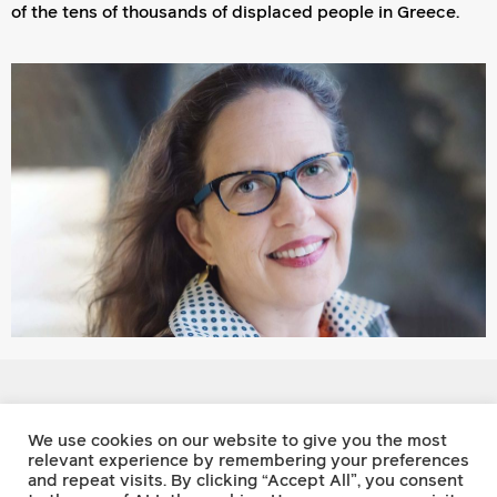
of the tens of thousands of displaced people in Greece.
Footnote Press
We use cookies on our website to give you the most
relevant experience by remembering your preferences
and repeat visits. By clicking “Accept All”, you consent
Twitter