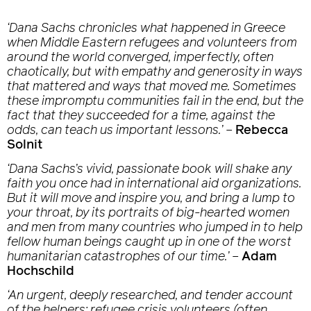
‘Dana Sachs chronicles what happened in Greece
when Middle Eastern refugees and volunteers from
around the world converged, imperfectly, often
chaotically, but with empathy and generosity in ways
that mattered and ways that moved me. Sometimes
these impromptu communities fail in the end, but the
fact that they succeeded for a time, against the
odds, can teach us important lessons.’
–
Rebecca
Solnit
‘Dana Sachs’s vivid, passionate book will shake any
faith you once had in international aid organizations.
But it will move and inspire you, and bring a lump to
your throat, by its portraits of big-hearted women
and men from many countries who jumped in to help
fellow human beings caught up in one of the worst
humanitarian catastrophes of our time.’
–
Adam
Hochschild
‘An urgent, deeply researched, and tender account
of the helpers: refugee crisis volunteers (often