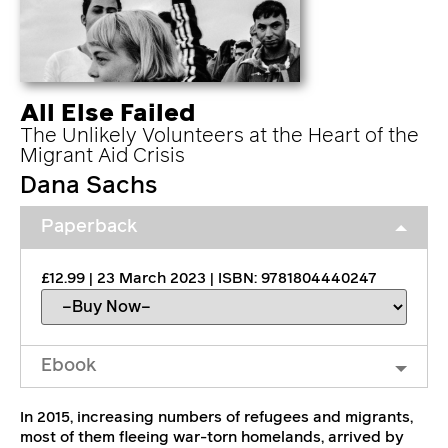
All Else Failed
The Unlikely Volunteers at the Heart of the
Migrant Aid Crisis
Dana Sachs
Paperback
£12.99 | 23 March 2023 | ISBN: 9781804440247
Ebook
In 2015, increasing numbers of refugees and migrants,
most of them fleeing war-torn homelands, arrived by