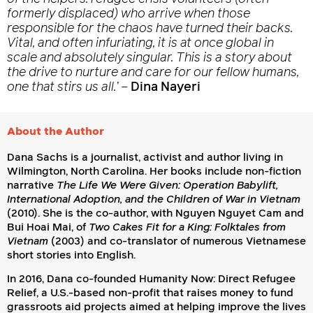
formerly displaced) who arrive when those
responsible for the chaos have turned their backs.
Vital, and often infuriating, it is at once global in
scale and absolutely singular. This is a story about
the drive to nurture and care for our fellow humans,
one that stirs us all.’
–
Dina Nayeri
About the Author
Dana Sachs is a journalist, activist and author living in
Wilmington, North Carolina. Her books include non-fiction
narrative
The Life We Were Given: Operation Babylift,
International Adoption, and the Children of War in Vietnam
(2010). She is the co-author, with Nguyen Nguyet Cam and
Bui Hoai Mai, of
Two Cakes Fit for a King: Folktales from
Vietnam
(2003) and co-translator of numerous Vietnamese
short stories into English.
In 2016, Dana co-founded Humanity Now: Direct Refugee
Relief, a U.S.-based non-profit that raises money to fund
grassroots aid projects aimed at helping improve the lives