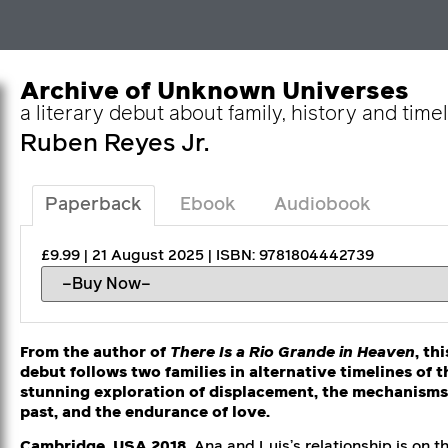
Archive of Unknown Universes
a literary debut about family, history and time
Ruben Reyes Jr.
Paperback
Ebook
Audiobook
£9.99 | 21 August 2025 | ISBN: 9781804442739
From the author of
There Is a Rio Grande in Heaven
, th
debut follows two families in alternative timelines of t
stunning exploration of displacement, the mechanisms o
past, and the endurance of love.
Cambridge, USA 2018.
Ana and Luis’s relationship is on t