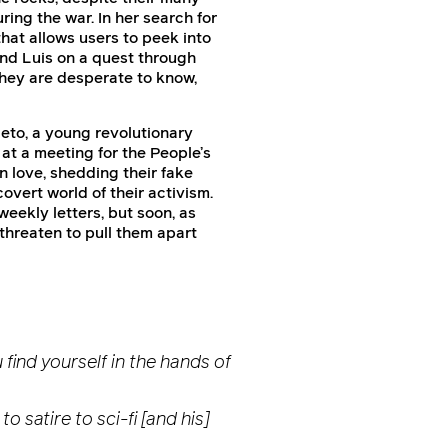
ring the war. In her search for
hat allows users to peek into
 and Luis on a quest through
they are desperate to know,
eto, a young revolutionary
at a meeting for the People’s
 love, shedding their fake
vert world of their activism.
eekly letters, but soon, as
threaten to pull them apart
 find yourself in the hands of
 satire to sci-fi [and his]