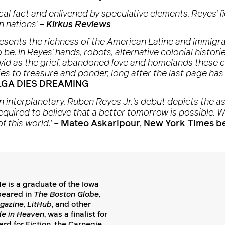
ical fact and enlivened by speculative elements, Reyes’ f
n nations’
–
Kirkus Reviews
s’ presents the richness of the American Latine and immig
be. In Reyes’ hands, robots, alternative colonial histo
vivid as the grief, abandoned love and homelands these c
ies to treasure and ponder, long after the last page has
 OLGA DIES DREAMING
en interplanetary, Ruben Reyes Jr.’s debut depicts the
required to believe that a better tomorrow is possible. W
f this world.’
–
Mateo Askaripour, New York Times be
e is a graduate of the Iowa
peared in
The Boston Globe,
gazine, LitHub
, and other
de in Heaven
, was a finalist for
rd for Fiction, the Carnegie