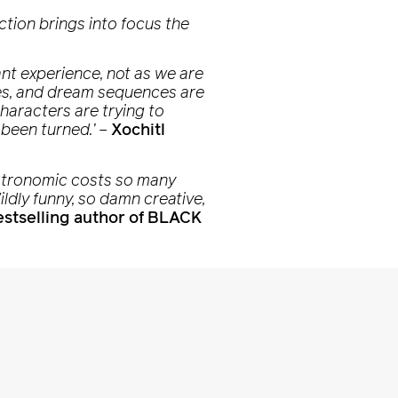
iction brings into focus the
rant experience, not as we are
ries, and dream sequences are
haracters are trying to
 been turned.’
–
Xochitl
 astronomic costs so many
ildly funny, so damn creative,
stselling author of BLACK