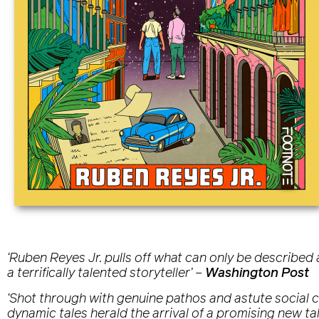
‘Ruben Reyes Jr. pulls off what can only be described as
a terrifically talented storyteller’
–
Washington Post
‘Shot through with genuine pathos and astute social com
dynamic tales herald the arrival of a promising new tal