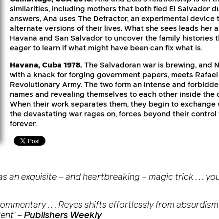
similarities, including mothers that both fled El Salvador du
answers, Ana uses The Defractor, an experimental device t
alternate versions of their lives. What she sees leads her
Havana and San Salvador to uncover the family histories 
eager to learn if what might have been can fix what is.
Havana, Cuba 1978.
The Salvadoran war is brewing, and N
with a knack for forging government papers, meets Rafael 
Revolutionary Army. The two form an intense and forbidden
names and revealing themselves to each other inside the co
When their work separates them, they begin to exchange w
the devastating war rages on, forces beyond their control 
forever.
 an exquisite – and heartbreaking – magic trick . . . you
mentary . . . Reyes shifts effortlessly from absurdism to
ent’
–
Publishers Weekly