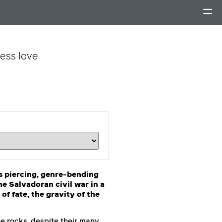
less love
is piercing, genre-bending
he Salvadoran civil war in a
f fate, the gravity of the
he rocks, despite their many