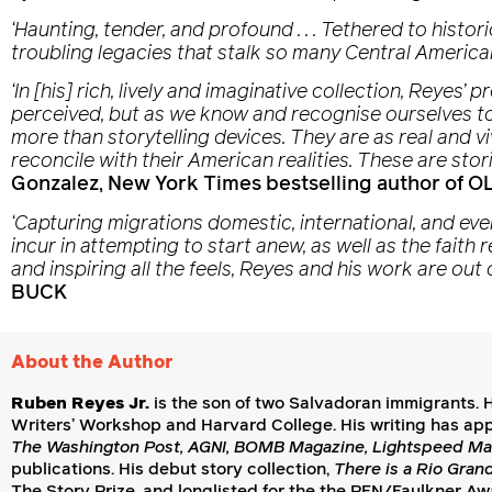
‘Haunting, tender, and profound . . . Tethered to histor
troubling legacies that stalk so many Central America
‘In [his] rich, lively and imaginative collection, Reye
perceived, but as we know and recognise ourselves to 
more than storytelling devices. They are as real and 
reconcile with their American realities. These are stor
Gonzalez, New York Times bestselling author of
‘Capturing migrations domestic, international, and ev
incur in attempting to start anew, as well as the faith 
and inspiring all the feels, Reyes and his work are out o
BUCK
About the Author
Ruben Reyes Jr.
is the son of two Salvadoran immigrants. H
Writers’ Workshop and Harvard College. His writing has ap
The Washington Post, AGNI, BOMB Magazine, Lightspeed Ma
publications. His debut story collection,
There is a Rio Gran
The Story Prize, and longlisted for the the PEN/Faulkner Awa