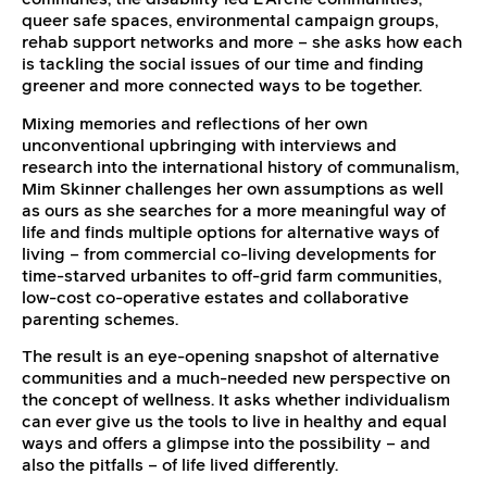
queer safe spaces, environmental campaign groups,
rehab support networks and more – she asks how each
is tackling the social issues of our time and finding
greener and more connected ways to be together.
Mixing memories and reflections of her own
unconventional upbringing with interviews and
research into the international history of communalism,
Mim Skinner challenges her own assumptions as well
as ours as she searches for a more meaningful way of
life and finds multiple options for alternative ways of
living – from commercial co-living developments for
time-starved urbanites to off-grid farm communities,
low-cost co-operative estates and collaborative
parenting schemes.
The result is an eye-opening snapshot of alternative
communities and a much-needed new perspective on
the concept of wellness. It asks whether individualism
can ever give us the tools to live in healthy and equal
ways and offers a glimpse into the possibility – and
also the pitfalls – of life lived differently.