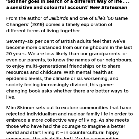
‘Skinner goes in search of a different way of life . . .
a sensitive and colourful account’
New Statesman
From the author of
Jailbirds
and one of
Elle’s
’50 Game
Changers’ (2019) comes a timely exploration of
different forms of living together.
Seventy-six per cent of British adults feel that we’ve
become more distanced from our neighbours in the last
20 years. We are less likely than our grandparents, or
even our parents, to know the names of our neighbours,
to enjoy multi-generational friendships or to share
resources and childcare. With mental health at
epidemic levels, the climate crisis worsening, and
society feeling increasingly divided, this game-
changing book asks whether there are better ways to
live.
Mim Skinner sets out to explore communities that have
rejected individualism and nuclear family life in order to
embrace a more collective way of living. As she meets
those who have had the courage to imagine a better
world and start living it – in countercultural hippy
communes, the disability led L’Arche communities,