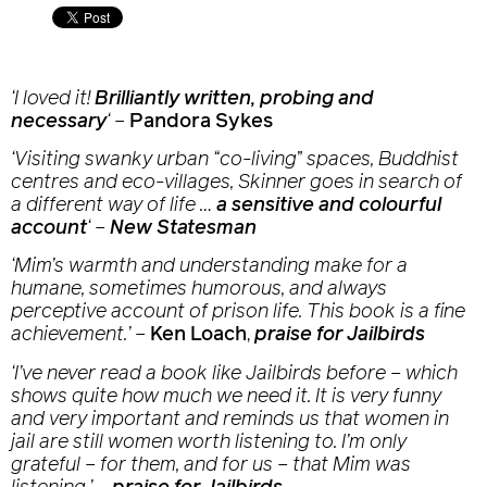
‘I loved it!
Brilliantly written, probing and
necessary
‘
–
Pandora Sykes
‘Visiting swanky urban “co-living” spaces, Buddhist
centres and eco-villages, Skinner goes in search of
a different way of life …
a sensitive and colourful
account
‘
–
New Statesman
‘Mim’s warmth and understanding make for a
humane, sometimes humorous, and always
perceptive account of prison life. This book is a fine
achievement.’
–
Ken Loach
,
praise for Jailbirds
‘I’ve never read a book like
Jailbirds
before – which
shows quite how much we need it. It is very funny
and very important and reminds us that women in
jail are still women worth listening to. I’m only
grateful – for them, and for us – that Mim was