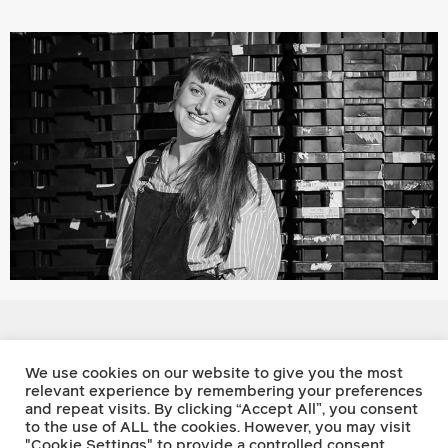
Footnote Press
We use cookies on our website to give you the most
relevant experience by remembering your preferences
and repeat visits. By clicking “Accept All”, you consent
Twitter
to the use of ALL the cookies. However, you may visit
Facebook
"Cookie Settings" to provide a controlled consent.