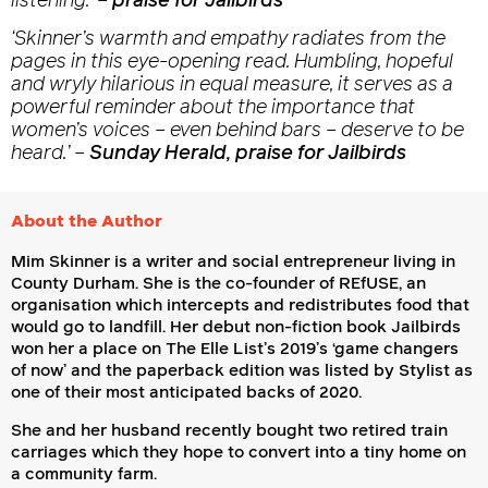
listening.’
–
praise for Jailbirds
‘Skinner’s warmth and empathy radiates from the
pages in this eye-opening read. Humbling, hopeful
and wryly hilarious in equal measure, it serves as a
powerful reminder about the importance that
women’s voices – even behind bars – deserve to be
heard.’
–
Sunday Herald, praise for Jailbirds
About the Author
Mim Skinner is a writer and social entrepreneur living in
County Durham. She is the co-founder of REfUSE, an
organisation which intercepts and redistributes food that
would go to landfill. Her debut non-fiction book Jailbirds
won her a place on The Elle List’s 2019’s ‘game changers
of now’ and the paperback edition was listed by Stylist as
one of their most anticipated backs of 2020.
She and her husband recently bought two retired train
carriages which they hope to convert into a tiny home on
a community farm.