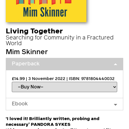
Living Together
Searching for Community in a Fractured
World
Mim Skinner
Paperback
£14.99 | 3 November 2022 | ISBN: 9781804440032
Ebook
‘I loved it! Brilliantly written, probing and
necessary’ PANDORA SYKES