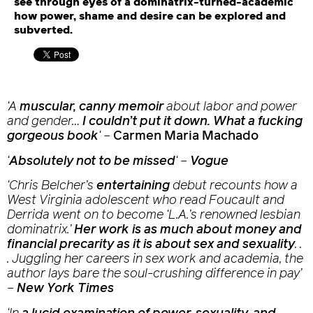
see through eyes of a dominatrix-turned-academic
how power, shame and desire can be explored and
subverted.
‘A
muscular, canny memoir
about labor and power
and gender…
I couldn’t put it down. What a fucking
gorgeous book
‘
–
Carmen Maria Machado
‘
Absolutely not to be missed
‘
–
Vogue
‘Chris Belcher’s
entertaining
debut recounts how a
West Virginia adolescent who read Foucault and
Derrida went on to become ‘L.A.’s renowned lesbian
dominatrix.’
Her work is as much about money and
financial precarity as it is about sex and sexuality
. .
. Juggling her careers in sex work and academia, the
author lays bare the soul-crushing difference in pay’
–
New York Times