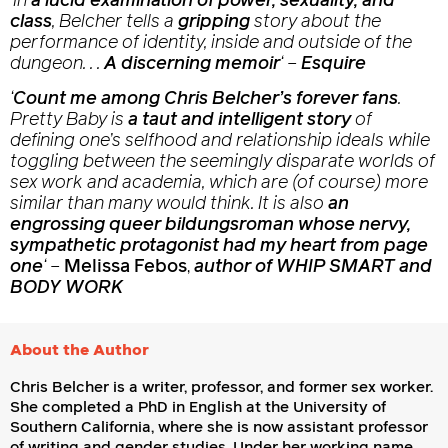
‘In
a lucid examination of power, sexuality, and
class
, Belcher tells a
gripping
story about the
performance of identity, inside and outside of the
dungeon. . .
A
discerning memoir
‘
–
Esquire
‘
Count me among Chris Belcher’s forever fans
.
Pretty Baby
is
a taut and intelligent story
of
defining one’s selfhood and relationship ideals while
toggling between the seemingly disparate worlds of
sex work and academia, which are (of course) more
similar than many would think. It is also
an
engrossing queer bildungsroman whose nervy,
sympathetic protagonist had my heart from page
one
‘
–
Melissa Febos
,
author of WHIP SMART and
BODY WORK
About the Author
Chris Belcher is a writer, professor, and former sex worker.
She completed a PhD in English at the University of
Southern California, where she is now assistant professor
of writing and gender studies. Under her working name,