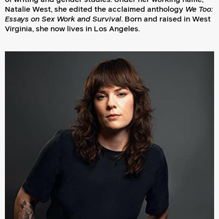
Natalie West, she edited the acclaimed anthology
We Too:
Essays on Sex Work and Survival
. Born and raised in West
Virginia, she now lives in Los Angeles.