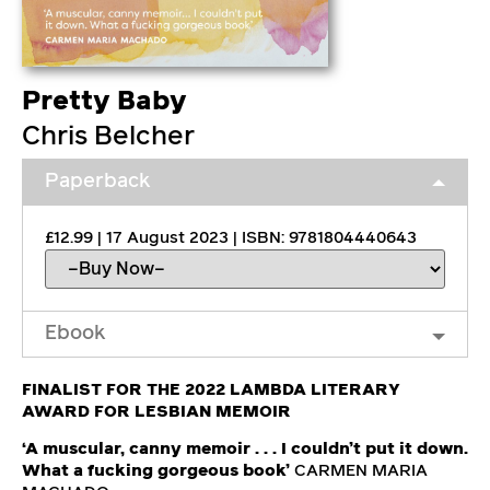
Pretty Baby
Chris Belcher
Paperback
£12.99 | 17 August 2023 | ISBN: 9781804440643
Ebook
FINALIST FOR THE 2022 LAMBDA LITERARY
AWARD FOR LESBIAN MEMOIR
‘A muscular, canny memoir . . . I couldn’t put it down.
What a fucking gorgeous book’
CARMEN MARIA