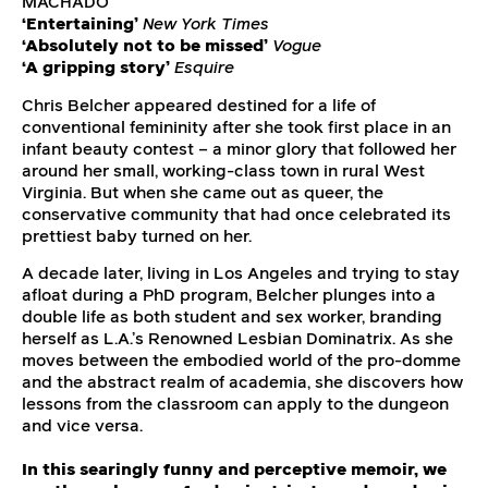
MACHADO
‘Entertaining’
New York Times
‘Absolutely not to be missed’
Vogue
‘A gripping story’
Esquire
Chris Belcher appeared destined for a life of
conventional femininity after she took first place in an
infant beauty contest – a minor glory that followed her
around her small, working-class town in rural West
Virginia. But when she came out as queer, the
conservative community that had once celebrated its
prettiest baby turned on her.
A decade later, living in Los Angeles and trying to stay
afloat during a PhD program, Belcher plunges into a
double life as both student and sex worker, branding
herself as L.A.’s Renowned Lesbian Dominatrix. As she
moves between the embodied world of the pro-domme
and the abstract realm of academia, she discovers how
lessons from the classroom can apply to the dungeon
and vice versa.
In this searingly funny and perceptive memoir, we