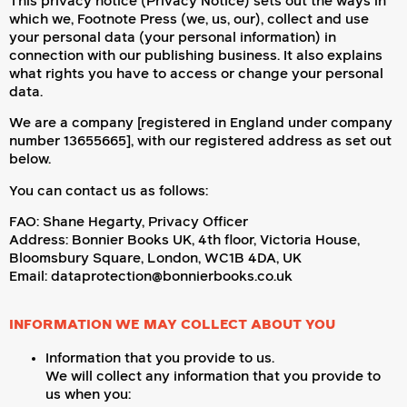
This privacy notice (Privacy Notice) sets out the ways in
which we, Footnote Press (we, us, our), collect and use
your personal data (your personal information) in
connection with our publishing business. It also explains
what rights you have to access or change your personal
data.
We are a company [registered in England under company
number 13655665], with our registered address as set out
below.
You can contact us as follows:
FAO: Shane Hegarty, Privacy Officer
Address: Bonnier Books UK, 4th floor, Victoria House,
Bloomsbury Square, London, WC1B 4DA, UK
Email: dataprotection@bonnierbooks.co.uk
INFORMATION WE MAY COLLECT ABOUT YOU
Information that you provide to us.
We will collect any information that you provide to
us when you: