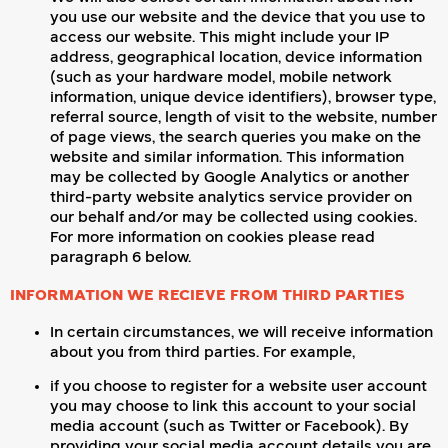
you use our website and the device that you use to
access our website. This might include your IP
address, geographical location, device information
(such as your hardware model, mobile network
information, unique device identifiers), browser type,
referral source, length of visit to the website, number
of page views, the search queries you make on the
website and similar information. This information
may be collected by Google Analytics or another
third-party website analytics service provider on
our behalf and/or may be collected using cookies.
For more information on cookies please read
paragraph 6 below.
INFORMATION WE RECIEVE FROM THIRD PARTIES
In certain circumstances, we will receive information
about you from third parties. For example,
if you choose to register for a website user account
you may choose to link this account to your social
media account (such as Twitter or Facebook). By
providing your social media account details you are