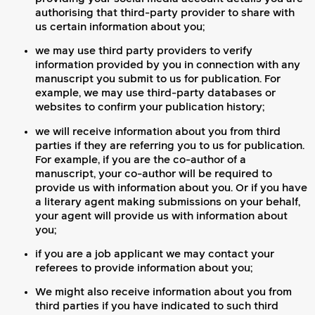
authorising that third-party provider to share with
us certain information about you;
we may use third party providers to verify
information provided by you in connection with any
manuscript you submit to us for publication. For
example, we may use third-party databases or
websites to confirm your publication history;
we will receive information about you from third
parties if they are referring you to us for publication.
For example, if you are the co-author of a
manuscript, your co-author will be required to
provide us with information about you. Or if you have
a literary agent making submissions on your behalf,
your agent will provide us with information about
you;
if you are a job applicant we may contact your
referees to provide information about you;
We might also receive information about you from
third parties if you have indicated to such third