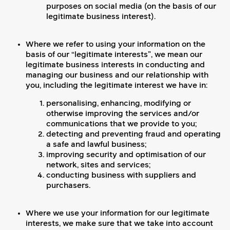
purposes on social media (on the basis of our
legitimate business interest).
Where we refer to using your information on the
basis of our “legitimate interests”, we mean our
legitimate business interests in conducting and
managing our business and our relationship with
you, including the legitimate interest we have in:
personalising, enhancing, modifying or
otherwise improving the services and/or
communications that we provide to you;
detecting and preventing fraud and operating
a safe and lawful business;
improving security and optimisation of our
network, sites and services;
conducting business with suppliers and
purchasers.
Where we use your information for our legitimate
interests, we make sure that we take into account