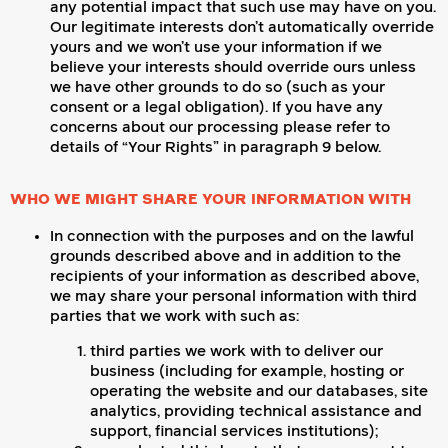
any potential impact that such use may have on you.
Our legitimate interests don’t automatically override
yours and we won’t use your information if we
believe your interests should override ours unless
we have other grounds to do so (such as your
consent or a legal obligation). If you have any
concerns about our processing please refer to
details of “Your Rights” in paragraph 9 below.
WHO WE MIGHT SHARE YOUR INFORMATION WITH
In connection with the purposes and on the lawful
grounds described above and in addition to the
recipients of your information as described above,
we may share your personal information with third
parties that we work with such as:
third parties we work with to deliver our
business (including for example, hosting or
operating the website and our databases, site
analytics, providing technical assistance and
support, financial services institutions);