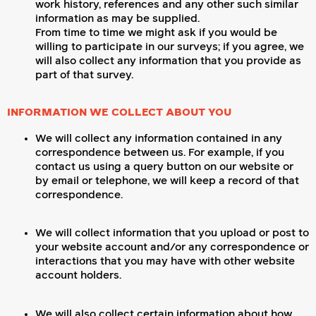
work history, references and any other such similar
information as may be supplied.
From time to time we might ask if you would be
willing to participate in our surveys; if you agree, we
will also collect any information that you provide as
part of that survey.
INFORMATION WE COLLECT ABOUT YOU
We will collect any information contained in any
correspondence between us. For example, if you
contact us using a query button on our website or
by email or telephone, we will keep a record of that
correspondence.
We will collect information that you upload or post to
your website account and/or any correspondence or
interactions that you may have with other website
account holders.
We will also collect certain information about how