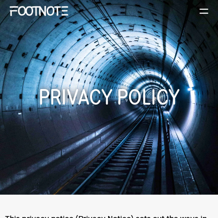
PRIVACY POLICY