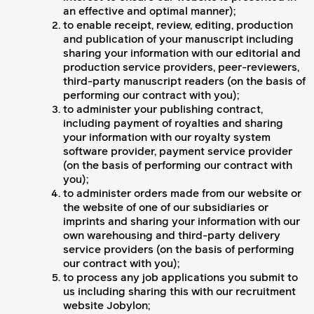
an effective and optimal manner);
to enable receipt, review, editing, production
and publication of your manuscript including
sharing your information with our editorial and
production service providers, peer-reviewers,
third-party manuscript readers (on the basis of
performing our contract with you);
to administer your publishing contract,
including payment of royalties and sharing
your information with our royalty system
software provider, payment service provider
(on the basis of performing our contract with
you);
to administer orders made from our website or
the website of one of our subsidiaries or
imprints and sharing your information with our
own warehousing and third-party delivery
service providers (on the basis of performing
our contract with you);
to process any job applications you submit to
us including sharing this with our recruitment
website Jobylon;