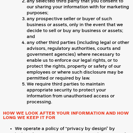
any selected third party that you consent to
our sharing your information with for marketing
purposes;
any prospective seller or buyer of such
business or assets, only in the event that we
decide to sell or buy any business or assets;
and
any other third parties (including legal or other
advisors, regulatory authorities, courts and
government agencies) where necessary to
enable us to enforce our legal rights, or to
protect the rights, property or safety of our
employees or where such disclosure may be
permitted or required by law.
We require third parties to maintain
appropriate security to protect your
information from unauthorised access or
processing.
HOW WE LOOK AFTER YOUR INFORMATION AND HOW
LONG WE KEEP IT FOR
We operate a policy of “privacy by design” by