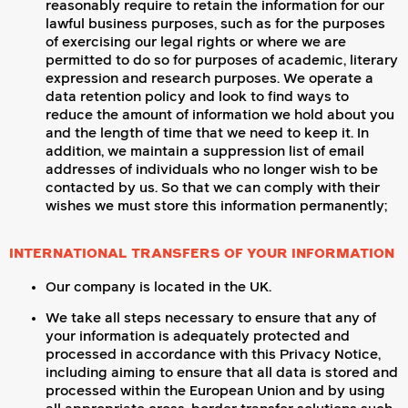
reasonably require to retain the information for our
lawful business purposes, such as for the purposes
of exercising our legal rights or where we are
permitted to do so for purposes of academic, literary
expression and research purposes. We operate a
data retention policy and look to find ways to
reduce the amount of information we hold about you
and the length of time that we need to keep it. In
addition, we maintain a suppression list of email
addresses of individuals who no longer wish to be
contacted by us. So that we can comply with their
wishes we must store this information permanently;
INTERNATIONAL TRANSFERS OF YOUR INFORMATION
Our company is located in the UK.
We take all steps necessary to ensure that any of
your information is adequately protected and
processed in accordance with this Privacy Notice,
including aiming to ensure that all data is stored and
processed within the European Union and by using