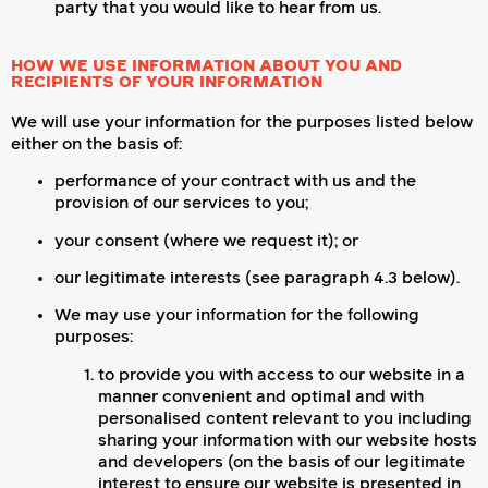
party that you would like to hear from us.
HOW WE USE INFORMATION ABOUT YOU AND
RECIPIENTS OF YOUR INFORMATION
We will use your information for the purposes listed below
either on the basis of:
performance of your contract with us and the
provision of our services to you;
your consent (where we request it); or
our legitimate interests (see paragraph 4.3 below).
We may use your information for the following
purposes:
to provide you with access to our website in a
manner convenient and optimal and with
personalised content relevant to you including
sharing your information with our website hosts
and developers (on the basis of our legitimate
interest to ensure our website is presented in