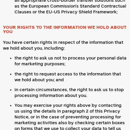
all appropriate cross-border transfer solutions such
as the European Commission’s Standard Contractual
Clauses or the EU-US Privacy Shield Framework;
YOUR RIGHTS TO THE INFORMATION WE HOLD ABOUT
YOU
You have certain rights in respect of the information that
we hold about you, including:
the right to ask us not to process your personal data
for marketing purposes;
the right to request access to the information that
we hold about you; and
in certain circumstances, the right to ask us to stop
processing information about you.
You may exercise your rights above by contacting
us using the details in paragraph 2 of this Privacy
Notice, or in the case of preventing processing for
marketing activities also by checking certain boxes
on forms that we use to collect your data to tell us