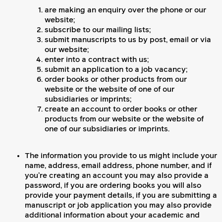
are making an enquiry over the phone or our
website;
subscribe to our mailing lists;
submit manuscripts to us by post, email or via
our website;
enter into a contract with us;
submit an application to a job vacancy;
order books or other products from our
website or the website of one of our
subsidiaries or imprints;
create an account to order books or other
products from our website or the website of
one of our subsidiaries or imprints.
The information you provide to us might include your
name, address, email address, phone number, and if
you’re creating an account you may also provide a
password, if you are ordering books you will also
provide your payment details, if you are submitting a
manuscript or job application you may also provide
additional information about your academic and