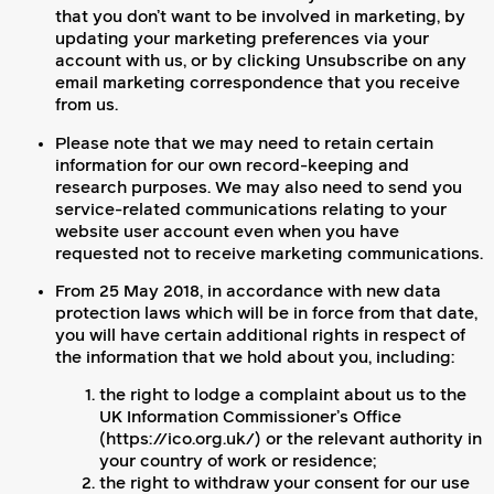
that you don’t want to be involved in marketing, by
updating your marketing preferences via your
account with us, or by clicking Unsubscribe on any
email marketing correspondence that you receive
from us.
Please note that we may need to retain certain
information for our own record-keeping and
research purposes. We may also need to send you
service-related communications relating to your
website user account even when you have
requested not to receive marketing communications.
From 25 May 2018, in accordance with new data
protection laws which will be in force from that date,
you will have certain additional rights in respect of
the information that we hold about you, including:
the right to lodge a complaint about us to the
UK Information Commissioner’s Office
(https://ico.org.uk/) or the relevant authority in
your country of work or residence;
the right to withdraw your consent for our use