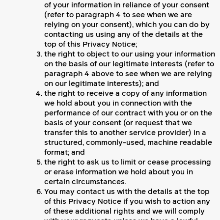
of your information in reliance of your consent
(refer to paragraph 4 to see when we are
relying on your consent), which you can do by
contacting us using any of the details at the
top of this Privacy Notice;
the right to object to our using your information
on the basis of our legitimate interests (refer to
paragraph 4 above to see when we are relying
on our legitimate interests); and
the right to receive a copy of any information
we hold about you in connection with the
performance of our contract with you or on the
basis of your consent (or request that we
transfer this to another service provider) in a
structured, commonly-used, machine readable
format; and
the right to ask us to limit or cease processing
or erase information we hold about you in
certain circumstances.
You may contact us with the details at the top
of this Privacy Notice if you wish to action any
of these additional rights and we will comply