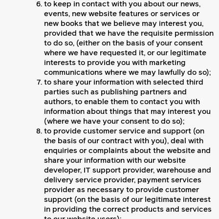
to keep in contact with you about our news,
events, new website features or services or
new books that we believe may interest you,
provided that we have the requisite permission
to do so, (either on the basis of your consent
where we have requested it, or our legitimate
interests to provide you with marketing
communications where we may lawfully do so);
to share your information with selected third
parties such as publishing partners and
authors, to enable them to contact you with
information about things that may interest you
(where we have your consent to do so);
to provide customer service and support (on
the basis of our contract with you), deal with
enquiries or complaints about the website and
share your information with our website
developer, IT support provider, warehouse and
delivery service provider, payment services
provider as necessary to provide customer
support (on the basis of our legitimate interest
in providing the correct products and services