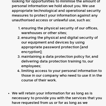
looking for opportunities to minimise the amount of
personal information we hold about you. We use
appropriate technological and operational security
measures to protect your information against any
unauthorised access or unlawful use, such as:
ensuring the physical security of our offices,
warehouses or other sites;
ensuring the physical and digital security of
our equipment and devices by using
appropriate password protection [and
encryption];
maintaining a data protection policy for, and
delivering data protection training to, our
employees;
limiting access to your personal information to
those in our company who need to use it in the
course of their work.
We will retain your information for as long as is
necessary to provide you with the services that you
have requested from us or for as long as we