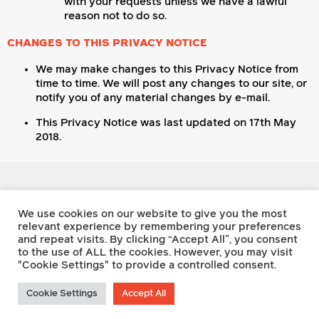
with your requests unless we have a lawful
reason not to do so.
CHANGES TO THIS PRIVACY NOTICE
We may make changes to this Privacy Notice from
time to time. We will post any changes to our site, or
notify you of any material changes by e-mail.
This Privacy Notice was last updated on 17th May
2018.
Footnote Press
We use cookies on our website to give you the most
relevant experience by remembering your preferences
and repeat visits. By clicking “Accept All”, you consent
Twitter
to the use of ALL the cookies. However, you may visit
Facebook
"Cookie Settings" to provide a controlled consent.
Instagram
Writing Prize
Privacy Policy
Cookie Settings
Accept All
Contact Us