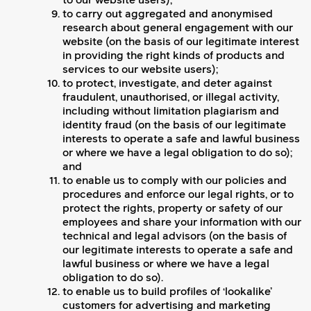
to our website users);
to carry out aggregated and anonymised
research about general engagement with our
website (on the basis of our legitimate interest
in providing the right kinds of products and
services to our website users);
to protect, investigate, and deter against
fraudulent, unauthorised, or illegal activity,
including without limitation plagiarism and
identity fraud (on the basis of our legitimate
interests to operate a safe and lawful business
or where we have a legal obligation to do so);
and
to enable us to comply with our policies and
procedures and enforce our legal rights, or to
protect the rights, property or safety of our
employees and share your information with our
technical and legal advisors (on the basis of
our legitimate interests to operate a safe and
lawful business or where we have a legal
obligation to do so).
to enable us to build profiles of ‘lookalike’
customers for advertising and marketing