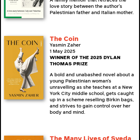
A family memoir that retraces the
love story between the author’s
Palestinian father and Italian mother.
The Coin
Yasmin Zaher
1 May 2025
WINNER OF THE 2025 DYLAN
THOMAS PRIZE
A bold and unabashed novel about a
young Palestinian woman’s
unravelling as she teaches at a New
York City middle school, gets caught
up in a scheme reselling Birkin bags,
and strives to gain control over her
body and mind.
The Many Lives of Syeda