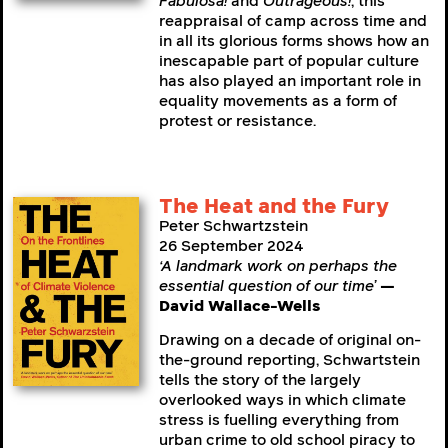
Fabulosa!
and
Outrageous!
, this
reappraisal of camp across time and
in all its glorious forms shows how an
inescapable part of popular culture
has also played an important role in
equality movements as a form of
protest or resistance.
The Heat and the Fury
Peter Schwartzstein
26 September 2024
‘A landmark work on perhaps the
essential question of our time’
—
David Wallace-Wells
Drawing on a decade of original on-
the-ground reporting, Schwartstein
tells the story of the largely
overlooked ways in which climate
stress is fuelling everything from
urban crime to old school piracy to