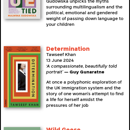
Gudowska unpicks the myths
surrounding multilingualism and the
political, emotional and gendered
weight of passing down language to
your children
Determination
Tawseef Khan
13 June 2024
‘A compassionate, beautifully told
portrait’
— Guy Gunaratne
At once a polyphonic exploration of
the UK immigration system and the
story of one woman’s attempt to find
a life for herself amidst the
pressures of her job
Wild Geese