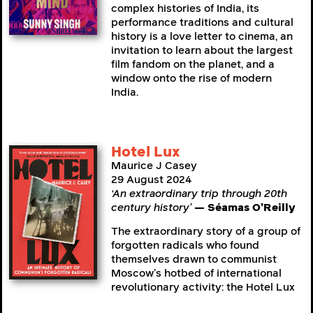
complex histories of India, its
performance traditions and cultural
history is a love letter to cinema, an
invitation to learn about the largest
film fandom on the planet, and a
window onto the rise of modern
India.
Hotel Lux
Maurice J Casey
29 August 2024
‘An extraordinary trip through 20th
century history’
— Séamas O’Reilly
The extraordinary story of a group of
forgotten radicals who found
themselves drawn to communist
Moscow’s hotbed of international
revolutionary activity: the Hotel Lux