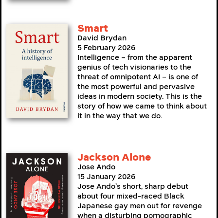
Smart
David Brydan
5 February 2026
Intelligence – from the apparent
genius of tech visionaries to the
threat of omnipotent AI – is one of
the most powerful and pervasive
ideas in modern society. This is the
story of how we came to think about
it in the way that we do.
Jackson Alone
Jose Ando
15 January 2026
Jose Ando’s short, sharp debut
about four mixed-raced Black
Japanese gay men out for revenge
when a disturbing pornographic