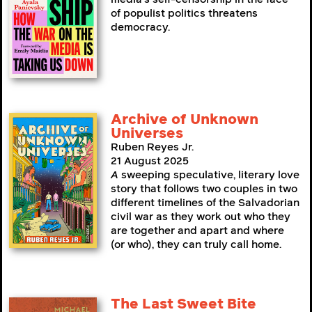
of populist politics threatens
democracy.
Archive of Unknown
Universes
Ruben Reyes Jr.
21 August 2025
A
sweeping speculative, literary love
story that follows two couples in two
different timelines of the Salvadorian
civil war as they work out who they
are together and apart and where
(or who), they can truly call home.
The Last Sweet Bite