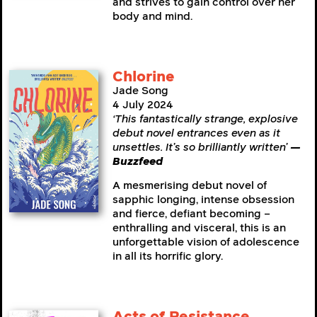
and strives to gain control over her
body and mind.
Chlorine
Jade Song
4 July 2024
‘This fantastically strange, explosive
debut novel entrances even as it
unsettles. It’s so brilliantly written’
—
Buzzfeed
A mesmerising debut novel of
sapphic longing, intense obsession
and fierce, defiant becoming –
enthralling and visceral, this is an
unforgettable vision of adolescence
in all its horrific glory.
Acts of Resistance