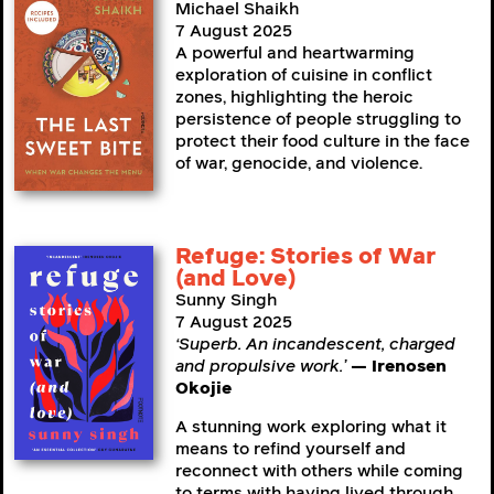
Michael Shaikh
7 August 2025
A powerful and heartwarming
exploration of cuisine in conflict
zones, highlighting the heroic
persistence of people struggling to
protect their food culture in the face
of war, genocide, and violence.
Refuge: Stories of War
(and Love)
Sunny Singh
7 August 2025
‘Superb. An incandescent, charged
and propulsive work.’
— Irenosen
Okojie
A stunning work exploring what it
means to refind yourself and
reconnect with others while coming
to terms with having lived through