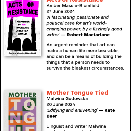
Amber Massie-Blomfield
27 June 2024
‘A fascinating, passionate and
political case for art’s world-
changing power, by a fizzingly good
writer’
— Robert Macfarlane
An urgent reminder that art can
make a human life more bearable,
and can be a means of building the
things that a person needs to
survive the bleakest circumstances.
Mother Tongue Tied
Malwina Gudowska
20 June 2024
‘Edifying and enlivening’
— Kate
Baer
Linguist and writer Malwina