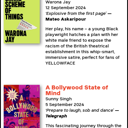
Warona Jay
12 September 2024
‘Explosive from the first page’
—
Mateo Askaripour
Her play, his name – a young Black
playwright hatches a plan with her
white male friend to expose the
racism of the British theatrical
establishment in this whip-smart,
immersive satire, perfect for fans of
YELLOWFACE
A Bollywood State of
Mind
Sunny Singh
5 September 2024
‘Prepare to laugh, sob and dance’
—
Telegraph
This fascinating journey through the