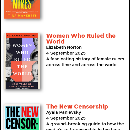
Women Who Ruled the
World
Elizabeth Norton
4 September 2025
A fascinating history of female rulers
across time and across the world
The New Censorship
Ayala Panievsky
4 September 2025
A ground-breaking guide to how the
media’s self-censorship in the face