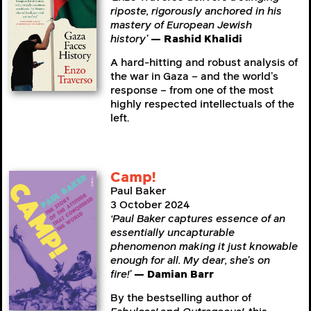
riposte, rigorously anchored in his
mastery of European Jewish
history’
— Rashid Khalidi
A hard-hitting and robust analysis of
the war in Gaza – and the world’s
response – from one of the most
highly respected intellectuals of the
left.
Camp!
Paul Baker
3 October 2024
‘Paul Baker captures essence of an
essentially uncapturable
phenomenon making it just knowable
enough for all. My dear, she’s on
fire!’
— Damian Barr
By the bestselling author of