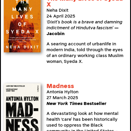
X
Neha Dixit
24 April 2025
‘Dixit’s book is a brave and damning
indictment of Hindutva fascism’
—
Jacobin
A searing account of urbanlife in
modern India, told through the eyes
of an ordinary working class Muslim
woman, Syeda X.
Madness
Antonia Hylton
27 March 2025
New York Times
Bestseller
A devastating look at how mental
health ‘care’ has been historically
used to oppress the Black