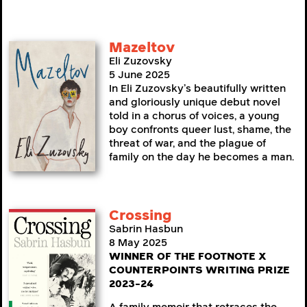
Mazeltov
Eli Zuzovsky
5 June 2025
In Eli Zuzovsky’s beautifully written
and gloriously unique debut novel
told in a chorus of voices, a young
boy confronts queer lust, shame, the
threat of war, and the plague of
family on the day he becomes a man.
Crossing
Sabrin Hasbun
8 May 2025
WINNER OF THE FOOTNOTE X
COUNTERPOINTS WRITING PRIZE
2023-24