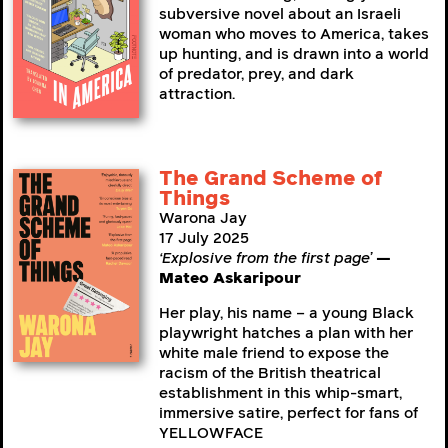
subversive novel about an Israeli
woman who moves to America, takes
up hunting, and is drawn into a world
of predator, prey, and dark
attraction.
The Grand Scheme of
Things
Warona Jay
17 July 2025
‘Explosive from the first page’
—
Mateo Askaripour
Her play, his name – a young Black
playwright hatches a plan with her
white male friend to expose the
racism of the British theatrical
establishment in this whip-smart,
immersive satire, perfect for fans of
YELLOWFACE