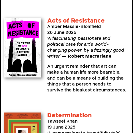
Acts of Resistance
Amber Massie-Blomfield
26 June 2025
‘A fascinating, passionate and
political case for art’s world-
changing power, by a fizzingly good
writer’
— Robert Macfarlane
An urgent reminder that art can
make a human life more bearable,
and can be a means of building the
things that a person needs to
survive the bleakest circumstances.
Determination
Tawseef Khan
19 June 2025