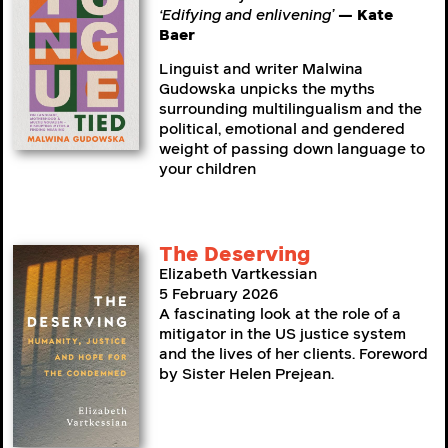
‘Edifying and enlivening’
— Kate
Baer
Linguist and writer Malwina
Gudowska unpicks the myths
surrounding multilingualism and the
political, emotional and gendered
weight of passing down language to
your children
The Deserving
Elizabeth Vartkessian
5 February 2026
A fascinating look at the role of a
mitigator in the US justice system
and the lives of her clients. Foreword
by Sister Helen Prejean.