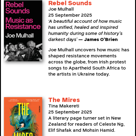
Rebel Sounds
Joe Mulhall
25 September 2025
‘A beautiful account of how music
has unified, healed and inspired
humanity during some of history’s
darkest days’
— James O’Brien
Joe Mulhall uncovers how music has
shaped resistance movements
across the globe, from Irish protest
songs to Apartheid South Africa to
the artists in Ukraine today.
The Mires
Tina Makereti
25 September 2025
A literary page turner set in New
Zealand for readers of Celeste Ng,
Elif Shafak and Mohsin Hamid.