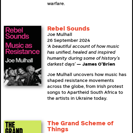
warfare.
Rebel Sounds
Joe Mulhall
26 September 2024
‘A beautiful account of how music
has unified, healed and inspired
humanity during some of history’s
darkest days’
— James O’Brien
Joe Mulhall uncovers how music has
shaped resistance movements
across the globe, from Irish protest
songs to Apartheid South Africa to
the artists in Ukraine today.
The Grand Scheme of
Things