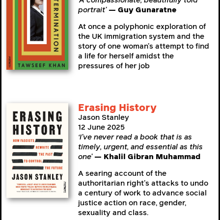
‘A compassionate, beautifully told
portrait’
— Guy Gunaratne
At once a polyphonic exploration of
the UK immigration system and the
story of one woman’s attempt to find
a life for herself amidst the
pressures of her job
Erasing History
Jason Stanley
12 June 2025
‘I’ve never read a book that is as
timely, urgent, and essential as this
one’
— Khalil Gibran Muhammad
A searing account of the
authoritarian right’s attacks to undo
a century of work to advance social
justice action on race, gender,
sexuality and class.