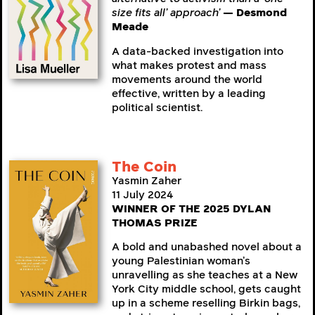
size fits all’ approach’
— Desmond
Meade
A data-backed investigation into
what makes protest and mass
movements around the world
effective, written by a leading
political scientist.
The Coin
Yasmin Zaher
11 July 2024
WINNER OF THE 2025 DYLAN
THOMAS PRIZE
A bold and unabashed novel about a
young Palestinian woman’s
unravelling as she teaches at a New
York City middle school, gets caught
up in a scheme reselling Birkin bags,