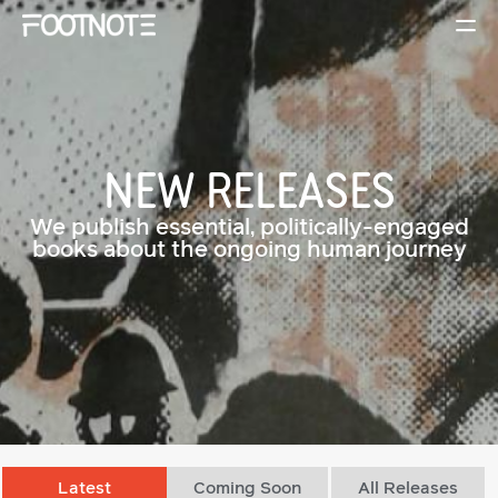
NEW RELEASES
We publish essential, politically-engaged
books about the ongoing human journey
Latest
Coming Soon
All Releases