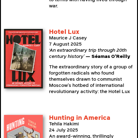
war.
Hotel Lux
Maurice J Casey
7 August 2025
‘An extraordinary trip through 20th
century history’
— Séamas O’Reilly
The extraordinary story of a group of
forgotten radicals who found
themselves drawn to communist
Moscow’s hotbed of international
revolutionary activity: the Hotel Lux
Hunting in America
Tehila Hakimi
24 July 2025
An award-winning, thrillingly