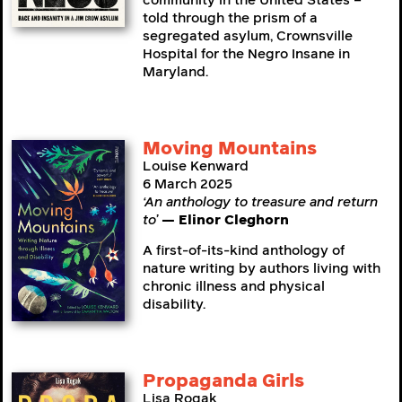
community in the United States –
told through the prism of a
segregated asylum, Crownsville
Hospital for the Negro Insane in
Maryland.
Moving Mountains
Louise Kenward
6 March 2025
‘An anthology to treasure and return
to’
— Elinor Cleghorn
A first-of-its-kind anthology of
nature writing by authors living with
chronic illness and physical
disability.
Propaganda Girls
Lisa Rogak