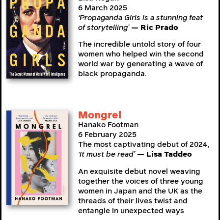
6 March 2025
‘Propaganda Girls is a stunning feat
of storytelling’
— Ric Prado
The incredible untold story of four
women who helped win the second
world war by generating a wave of
black propaganda.
Mongrel
Hanako Footman
6 February 2025
The most captivating debut of 2024,
‘It must be read’
— Lisa Taddeo
An exquisite debut novel weaving
together the voices of three young
women in Japan and the UK as the
threads of their lives twist and
entangle in unexpected ways