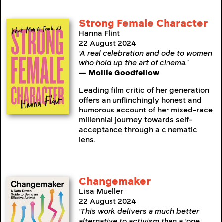
Strong Female Character
Hanna Flint
22 August 2024
‘A real celebration and ode to women
who hold up the art of cinema.’
— Mollie Goodfellow
Leading film critic of her generation
offers an unflinchingly honest and
humorous account of her mixed-race
millennial journey towards self-
acceptance through a cinematic
lens.
Changemaker
Lisa Mueller
22 August 2024
‘This work delivers a much better
alternative to activism than a ‘one