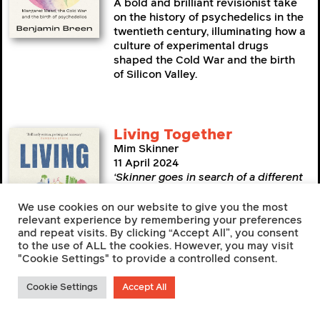
A bold and brilliant revisionist take
on the history of psychedelics in the
twentieth century, illuminating how a
culture of experimental drugs
shaped the Cold War and the birth
of Silicon Valley.
Living Together
Mim Skinner
11 April 2024
‘Skinner goes in search of a different
way of life… a sensitive and colourful
account’
—
New Statesman
We use cookies on our website to give you the most
relevant experience by remembering your preferences
A journey around the UK’s
and repeat visits. By clicking “Accept All”, you consent
communes, eco-villages and co-
to the use of ALL the cookies. However, you may visit
"Cookie Settings" to provide a controlled consent.
living spaces to find more
compassionate, connected and
sustainable ways to live.
Cookie Settings
Accept All