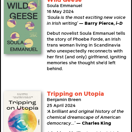
Soula Emmanuel
16 May 2024
‘Soula is the most exciting new voice
in Irish writing’
— Barry Pierce,
i-D
Debut novelist Soula Emmanuel tells
the story of Phoebe Forde, an Irish
trans woman living in Scandinavia
who unexpectedly reconnects with
her first (and only) girlfriend, igniting
memories she thought she’d left
behind.
Tripping on Utopia
Benjamin Breen
25 April 2024
‘A brilliant and original history of the
chemical dreamscape of American
democracy…’
— Charles King