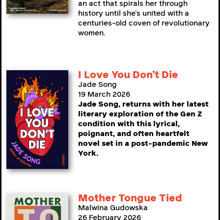
an act that spirals her through
history until she’s united with a
centuries-old coven of revolutionary
women.
I Love You Don’t Die
Jade Song
19 March 2026
Jade Song, returns with her latest
literary exploration of the Gen Z
condition with this lyrical,
poignant, and often heartfelt
novel set in a post-pandemic New
York.
Mother Tongue Tied
Malwina Gudowska
26 February 2026