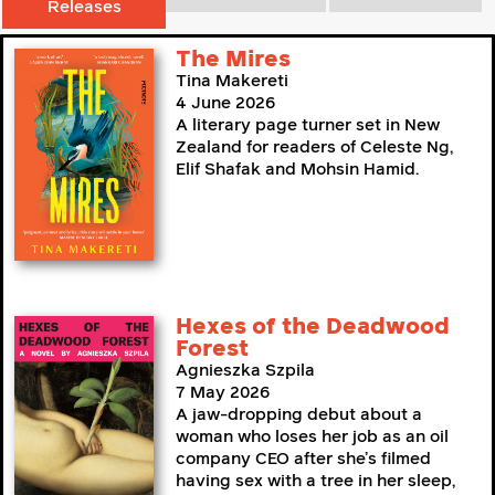
Releases
The Mires
Tina Makereti
4 June 2026
A literary page turner set in New
Zealand for readers of Celeste Ng,
Elif Shafak and Mohsin Hamid.
Hexes of the Deadwood
Forest
Agnieszka Szpila
7 May 2026
A jaw-dropping debut about a
woman who loses her job as an oil
company CEO after she’s filmed
having sex with a tree in her sleep,