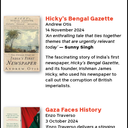
Hicky’s Bengal Gazette
Andrew Otis
14 November 2024
‘An enthralling tale that ties together
themes that are urgently relevant
today’
— Sunny Singh
The fascinating story of India’s first
newspaper,
Hicky’s Bengal Gazette
,
and its founder, Irishman James
Hicky, who used his newspaper to
call out the corruption of British
imperialists.
Gaza Faces History
Enzo Traverso
3 October 2024
‘Enzo Traverso delivers a stinging