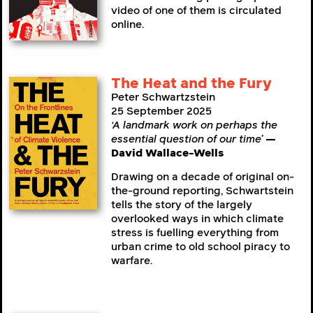
video of one of them is circulated
online.
The Heat and the Fury
Peter Schwartzstein
25 September 2025
‘A landmark work on perhaps the
essential question of our time’
—
David Wallace-Wells
Drawing on a decade of original on-
the-ground reporting, Schwartstein
tells the story of the largely
overlooked ways in which climate
stress is fuelling everything from
urban crime to old school piracy to
warfare.